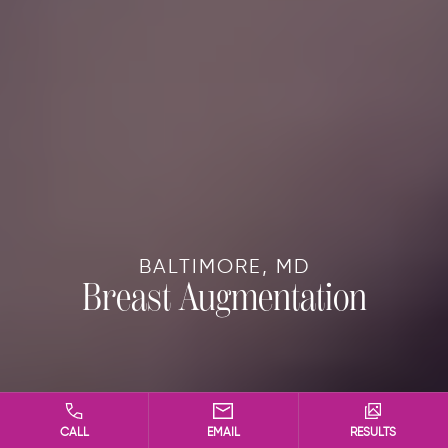
BALTIMORE, MD
Breast Augmentation
CALL
EMAIL
RESULTS