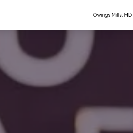
Owings Mills, MD