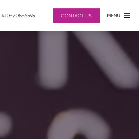
410-205-6595
MENU
CONTACT US