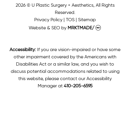
2026 © U Plastic Surgery + Aesthetics, All Rights
Reserved.
Privacy Policy
|
TOS
|
Sitemap
Website & SEO
by
MRKTMADE/
Accessibility:
If you are vision-impaired or have some
other impairment covered by the Americans with
Disabilities Act or a similar law, and you wish to
discuss potential accommodations related to using
this website, please contact our Accessibility
Manager at
410-205-6595