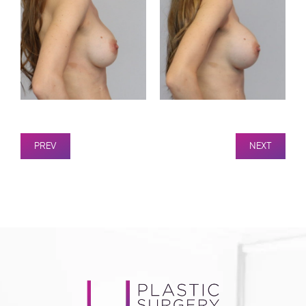
PREV
NEXT