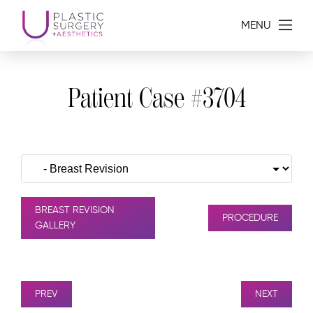
MENU
Patient Case #3704
BREAST REVISION
PROCEDURE
GALLERY
PREV
NEXT