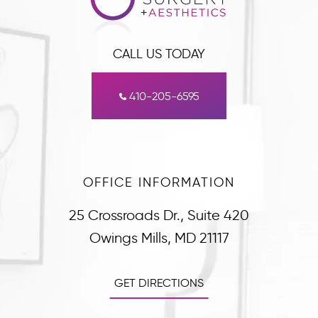
CALL US TODAY
410-205-6595
OFFICE INFORMATION
25 Crossroads Dr., Suite 420
Owings Mills, MD 21117
GET DIRECTIONS