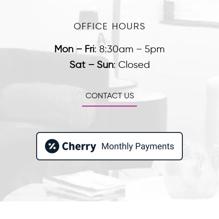
OFFICE HOURS
Mon – Fri
:
8:30am – 5pm
Sat – Sun
:
Closed
CONTACT US