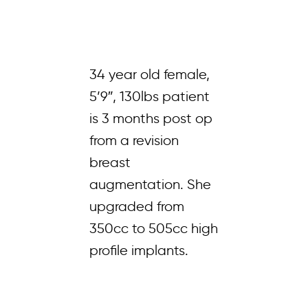
34 year old female,
5’9″, 130lbs patient
is 3 months post op
from a revision
breast
augmentation. She
upgraded from
350cc to 505cc high
profile implants.