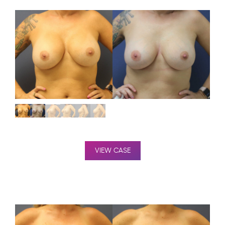
VIEW CASE