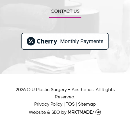
CONTACT US
2026 © U Plastic Surgery + Aesthetics, All Rights
Reserved.
Privacy Policy
|
TOS
|
Sitemap
Website & SEO
by
MRKTMADE/