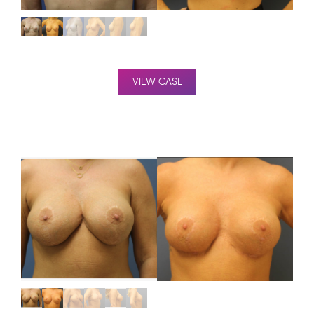
VIEW CASE