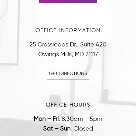
OFFICE INFORMATION
25 Crossroads Dr., Suite 420
Owings Mills, MD 21117
GET DIRECTIONS
OFFICE HOURS
Mon – Fri
:
8:30am – 5pm
Sat – Sun
:
Closed