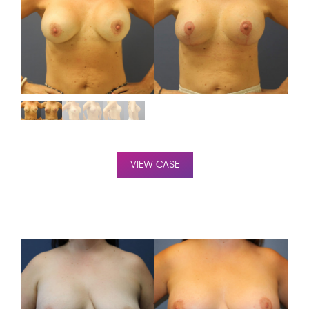
VIEW CASE