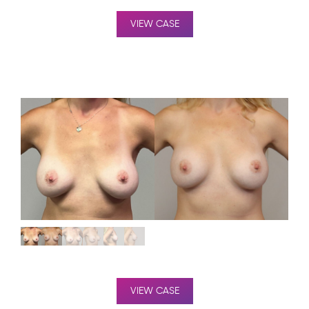
VIEW CASE
VIEW CASE