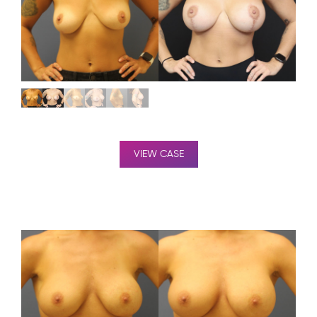
VIEW CASE