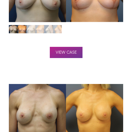
VIEW CASE