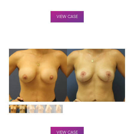
VIEW CASE
VIEW CASE