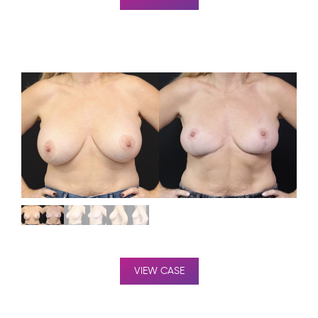
VIEW CASE