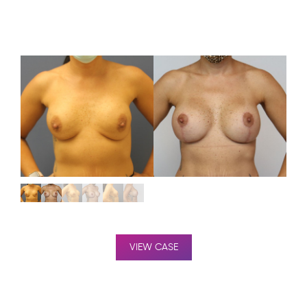
VIEW CASE