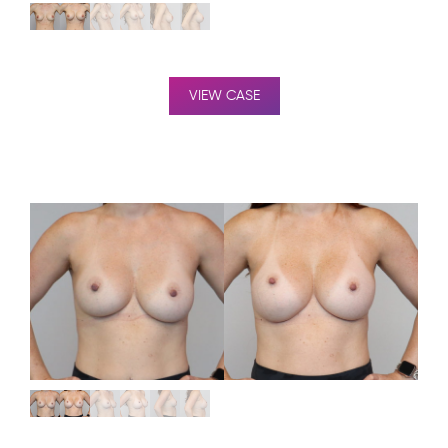
VIEW CASE