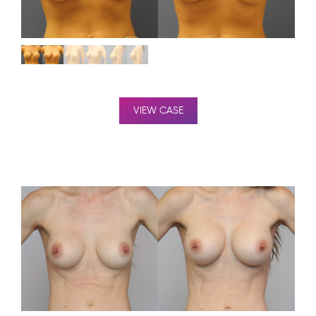
VIEW CASE