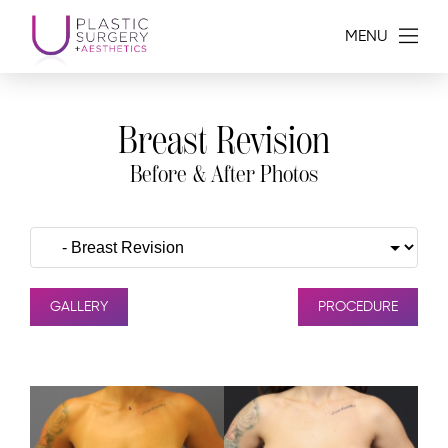
MENU
Breast Revision
Before & After Photos
GALLERY
PROCEDURE