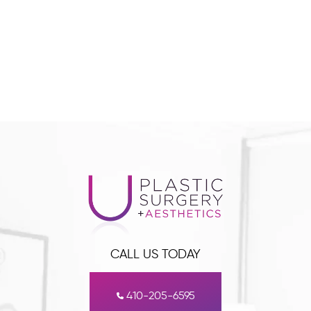
CALL US TODAY
410-205-6595