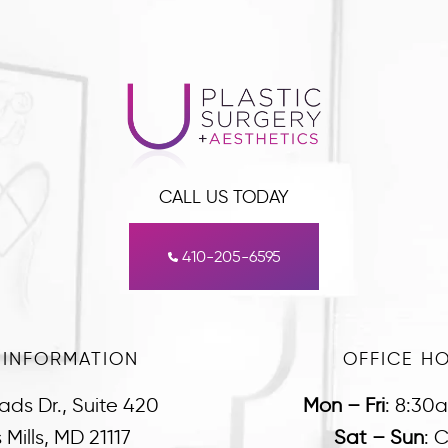
CALL US TODAY
410-205-6595
 INFORMATION
OFFICE H
ads Dr., Suite 420
Mon – Fri
:
8:30
Mills, MD 21117
Sat – Sun
:
C