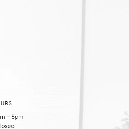
OURS
am – 5pm
losed