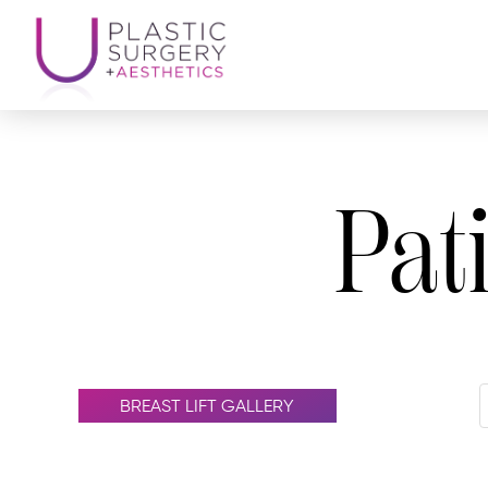
Pat
BREAST LIFT GALLERY