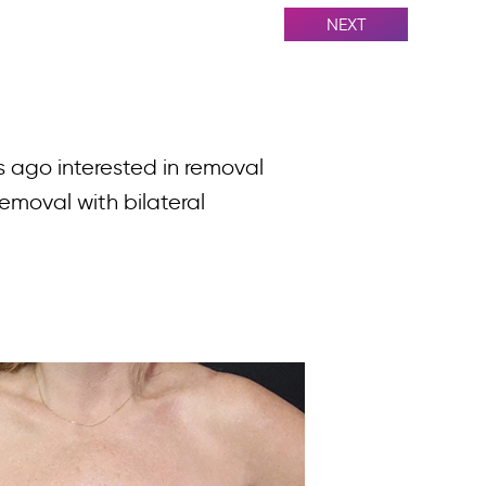
NEXT
s ago interested in removal
emoval with bilateral