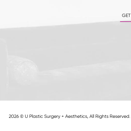
GET
2026 © U Plastic Surgery + Aesthetics, All Rights Reserved.