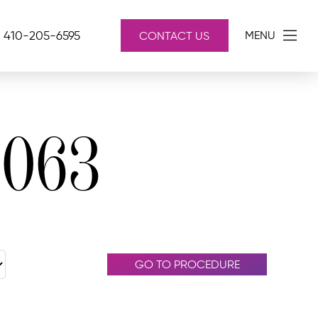
410-205-6595
MENU
CONTACT US
4063
GO TO PROCEDURE