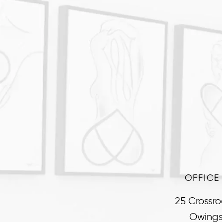
OFFICE
25 Crossro
Owings 