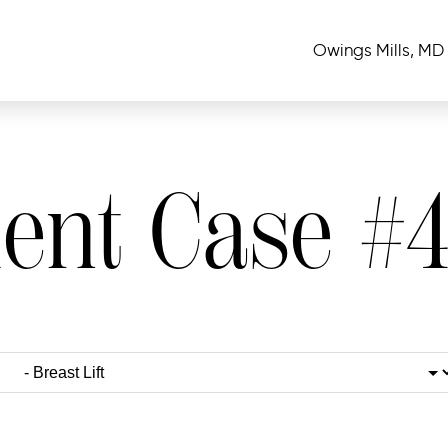
Owings Mills, MD
ient Case #