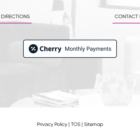
 DIRECTIONS
CONTACT 
Privacy Policy
|
TOS
|
Sitemap