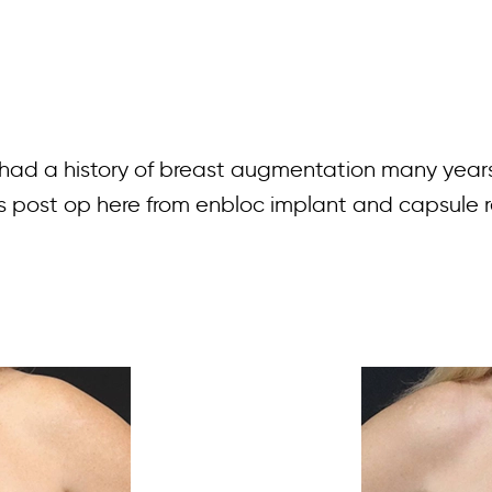
s had a history of breast augmentation many year
ths post op here from enbloc implant and capsule r