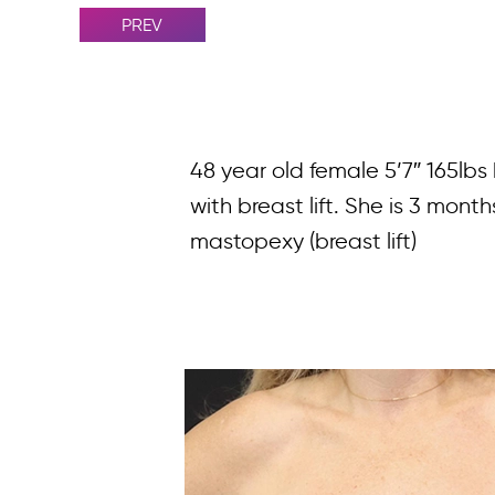
PREV
48 year old female 5’7″ 165lb
with breast lift. She is 3 mon
mastopexy (breast lift)