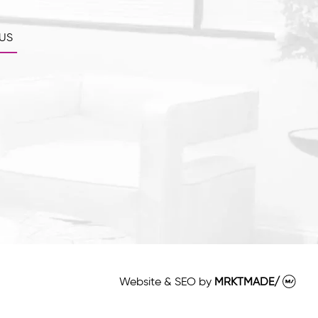
US
Website & SEO
by
MRKTMADE/