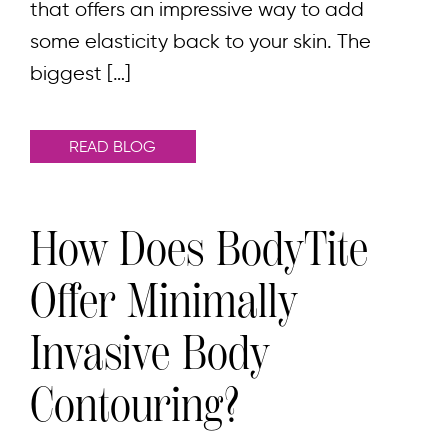
that offers an impressive way to add
some elasticity back to your skin. The
biggest […]
READ BLOG
How Does BodyTite
Offer Minimally
Invasive Body
Contouring?