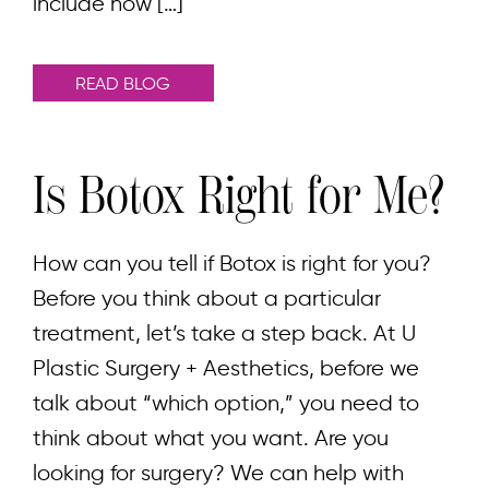
include how […]
READ BLOG
Is Botox Right for Me?
How can you tell if Botox is right for you?
Before you think about a particular
treatment, let’s take a step back. At U
Plastic Surgery + Aesthetics, before we
talk about “which option,” you need to
think about what you want. Are you
looking for surgery? We can help with