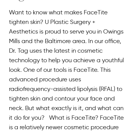
Want to know what makes FaceTite
tighten skin? U Plastic Surgery +
Aesthetics is proud to serve you in Owings
Mills and the Baltimore area. In our office,
Dr. Tag uses the latest in cosmetic
technology to help you achieve a youthful
look. One of our tools is FaceTite. This
advanced procedure uses
radiofrequency-assisted lipolysis (RFAL) to
tighten skin and contour your face and
neck. But what exactly is it, and what can
it do for you? What is FaceTite? FaceTite
is a relatively newer cosmetic procedure