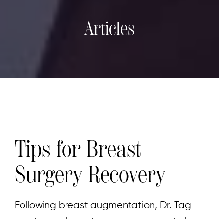
Articles
Tips for Breast
Surgery Recovery
Following breast augmentation, Dr. Tag