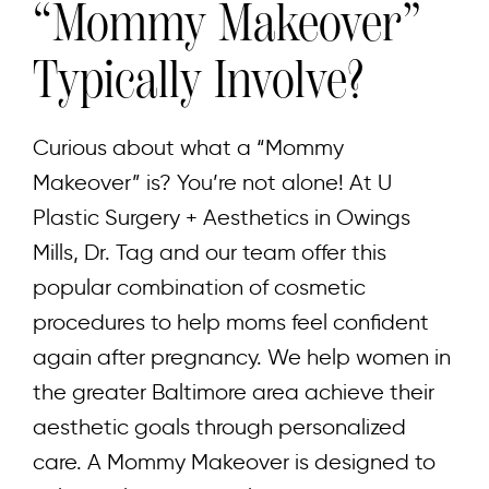
“Mommy Makeover”
Typically Involve?
Curious about what a “Mommy
Makeover” is? You’re not alone! At U
Plastic Surgery + Aesthetics in Owings
Mills, Dr. Tag and our team offer this
popular combination of cosmetic
procedures to help moms feel confident
again after pregnancy. We help women in
the greater Baltimore area achieve their
aesthetic goals through personalized
care. A Mommy Makeover is designed to