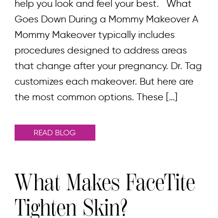
help you look and feel your best. What
Goes Down During a Mommy Makeover A
Mommy Makeover typically includes
procedures designed to address areas
that change after your pregnancy. Dr. Tag
customizes each makeover. But here are
the most common options. These […]
READ BLOG
What Makes FaceTite
Tighten Skin?