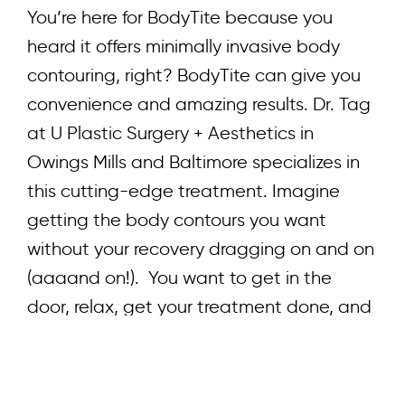
You’re here for BodyTite because you
heard it offers minimally invasive body
contouring, right? BodyTite can give you
convenience and amazing results. Dr. Tag
at U Plastic Surgery + Aesthetics in
Owings Mills and Baltimore specializes in
this cutting-edge treatment. Imagine
getting the body contours you want
without your recovery dragging on and on
(aaaand on!). You want to get in the
door, relax, get your treatment done, and
get back to your life. Stick around to learn
how BodyTite can help you look and feel
your best! Understanding Body