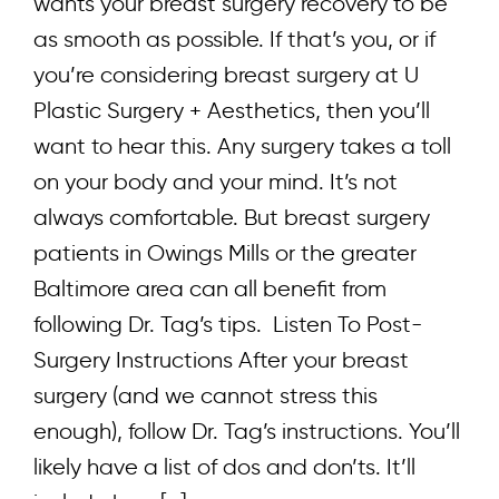
wants your breast surgery recovery to be
as smooth as possible. If that’s you, or if
you’re considering breast surgery at U
Plastic Surgery + Aesthetics, then you’ll
want to hear this. Any surgery takes a toll
on your body and your mind. It’s not
always comfortable. But breast surgery
patients in Owings Mills or the greater
Baltimore area can all benefit from
following Dr. Tag’s tips. Listen To Post-
Surgery Instructions After your breast
surgery (and we cannot stress this
enough), follow Dr. Tag’s instructions. You’ll
likely have a list of dos and don’ts. It’ll