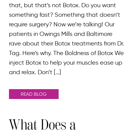
that, but that’s not Botox. Do you want
something fast? Something that doesn’t
require surgery? Now we’re talking! Our
patients in Owings Mills and Baltimore
rave about their Botox treatments from Dr.
Tag. Here’s why. The Boldness of Botox We
inject Botox to help your muscles ease up
and relax. Don’t […]
READ BLOG
What Does a