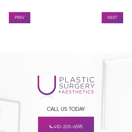
PREV
NEXT
CALL US TODAY
410-205-6595