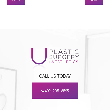
CALL US TODAY
410-205-6595