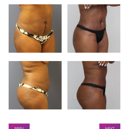
PREV
NEXT