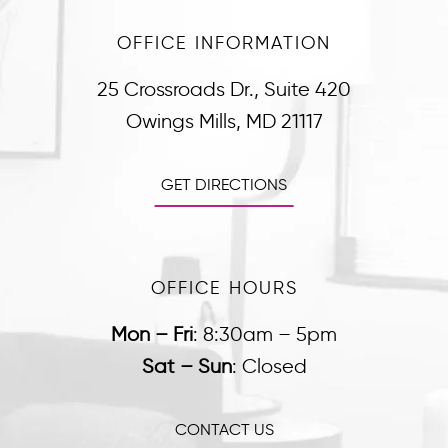
OFFICE INFORMATION
25 Crossroads Dr., Suite 420
Owings Mills, MD 21117
GET DIRECTIONS
OFFICE HOURS
Mon – Fri
:
8:30am – 5pm
Sat – Sun
:
Closed
CONTACT US