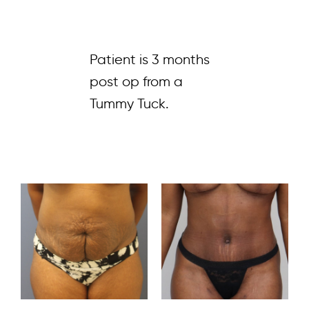
Patient is 3 months
post op from a
Tummy Tuck.