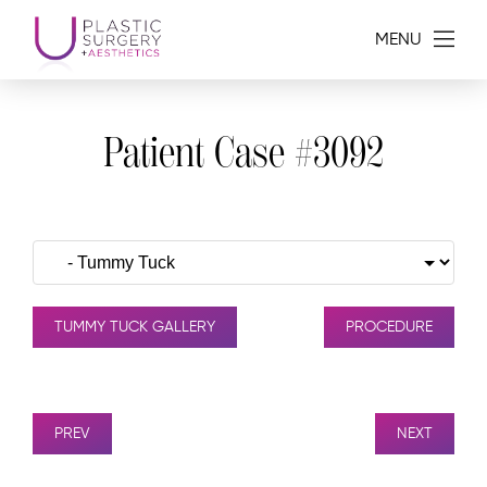
MENU
Patient Case #3092
TUMMY TUCK GALLERY
PROCEDURE
PREV
NEXT