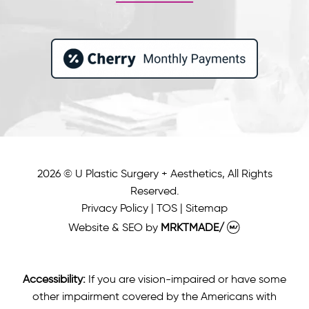
2026 © U Plastic Surgery + Aesthetics, All Rights
Reserved.
Privacy Policy
|
TOS
|
Sitemap
Website & SEO
by
MRKTMADE/
Accessibility:
If you are vision-impaired or have some
other impairment covered by the Americans with