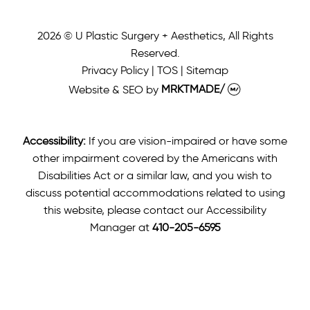
2026 © U Plastic Surgery + Aesthetics, All Rights
Reserved.
Privacy Policy
|
TOS
|
Sitemap
Website & SEO
by
MRKTMADE/
Accessibility:
If you are vision-impaired or have some
other impairment covered by the Americans with
Disabilities Act or a similar law, and you wish to
discuss potential accommodations related to using
this website, please contact our Accessibility
Manager at
410-205-6595