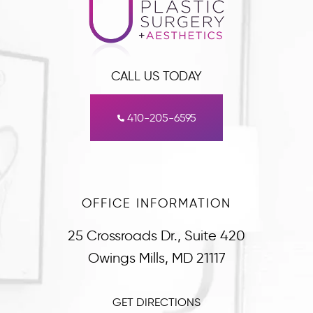
CALL US TODAY
410-205-6595
OFFICE INFORMATION
25 Crossroads Dr., Suite 420
Owings Mills, MD 21117
GET DIRECTIONS