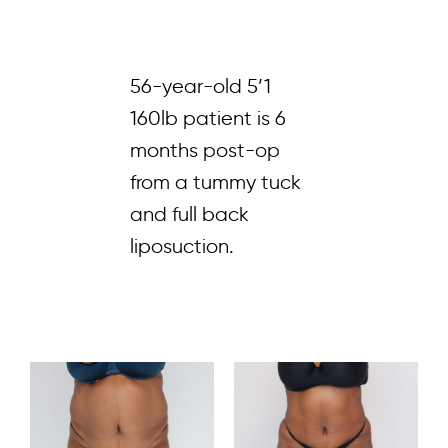
56-year-old 5’1
160lb patient is 6
months post-op
from a tummy tuck
and full back
liposuction.