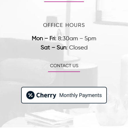
OFFICE HOURS
Mon – Fri
:
8:30am – 5pm
Sat – Sun
:
Closed
CONTACT US