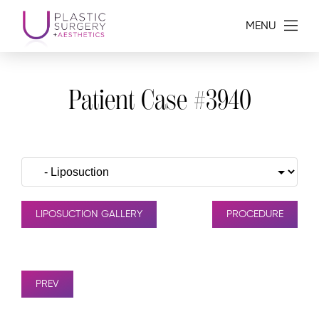
MENU
Patient Case #3940
LIPOSUCTION GALLERY
PROCEDURE
PREV