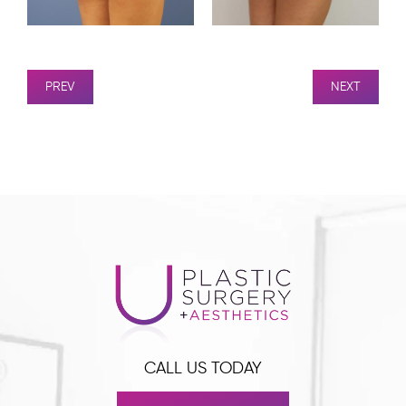
PREV
NEXT
CALL US TODAY