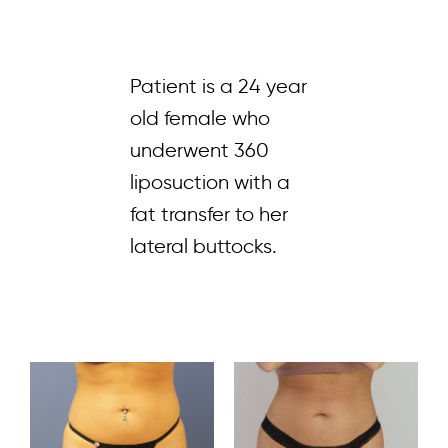
Patient is a 24 year
old female who
underwent 360
liposuction with a
fat transfer to her
lateral buttocks.