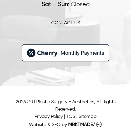
Sat – Sun
:
Closed
CONTACT US
2026 © U Plastic Surgery + Aesthetics, All Rights
Reserved.
Privacy Policy
|
TOS
|
Sitemap
Website & SEO
by
MRKTMADE/