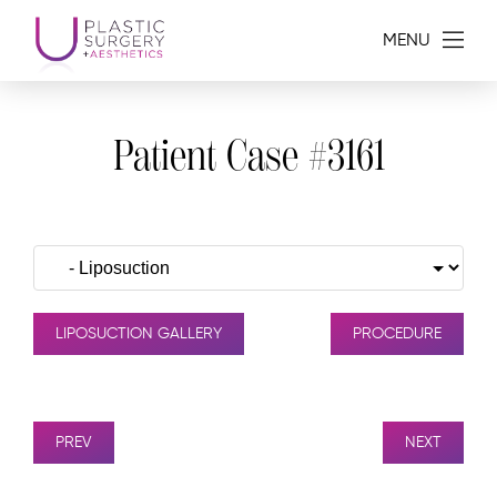
MENU
Patient Case #3161
LIPOSUCTION GALLERY
PROCEDURE
PREV
NEXT