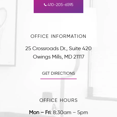
410-205-6595
OFFICE INFORMATION
25 Crossroads Dr., Suite 420
Owings Mills, MD 21117
GET DIRECTIONS
OFFICE HOURS
Mon – Fri
:
8:30am – 5pm