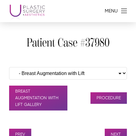
MENU
Patient Case #37980
BREAST
AUGMENTATION WITH
PROCEDURE
LIFT GALLERY
PREV
NEXT