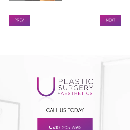
PREV
NEXT
CALL US TODAY
410-205-6595