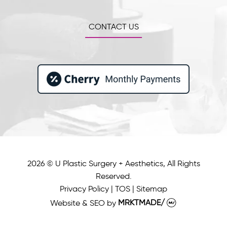
CONTACT US
2026 © U Plastic Surgery + Aesthetics, All Rights
Reserved.
Privacy Policy
|
TOS
|
Sitemap
Website & SEO
by
MRKTMADE/