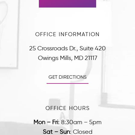
OFFICE INFORMATION
25 Crossroads Dr., Suite 420
Owings Mills, MD 21117
GET DIRECTIONS
OFFICE HOURS
Mon – Fri
:
8:30am – 5pm
Sat – Sun
:
Closed