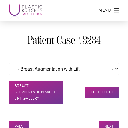
MENU
Patient Case #3234
BREAST
AUGMENTATION WITH
PROCEDURE
LIFT GALLERY
PREV
NEXT