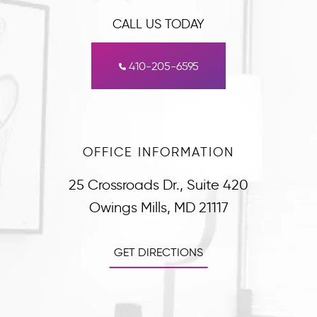
CALL US TODAY
410-205-6595
OFFICE INFORMATION
25 Crossroads Dr., Suite 420
Owings Mills, MD 21117
GET DIRECTIONS