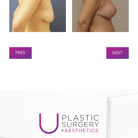
PREV
NEXT