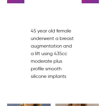
45 year old female
underwent a breast
augmentation and
a lift using 435cc
moderate plus
profile smooth
silicone implants