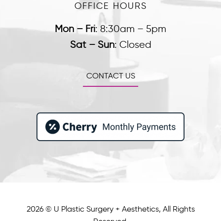
OFFICE HOURS
Mon – Fri
:
8:30am – 5pm
Sat – Sun
:
Closed
CONTACT US
2026 © U Plastic Surgery + Aesthetics, All Rights