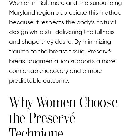
Women in Baltimore and the surrounding
Maryland region appreciate this method
because it respects the body’s natural
design while still delivering the fullness
and shape they desire. By minimizing
trauma to the breast tissue, Preservé
breast augmentation supports a more
comfortable recovery and a more
predictable outcome.
Why Women Choose
the Preservé
Technique