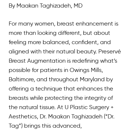
By Maakan Taghizadeh, MD
For many women, breast enhancement is
more than looking different, but about
feeling more balanced, confident, and
aligned with their natural beauty. Preservé
Breast Augmentation is redefining what’s
possible for patients in Owings Mills,
Baltimore, and throughout Maryland by
offering a technique that enhances the
breasts while protecting the integrity of
the natural tissue. At
U Plastic Surgery +
Aesthetics
,
Dr. Maakan Taghizadeh (“Dr.
Tag”)
brings this advanced,