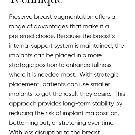
Preservé breast augmentation offers a
range of advantages that make it a
preferred choice. Because the breast’s
internal support system is maintained, the
implants can be placed in a more
strategic position to enhance fullness
where it is needed most. With strategic
placement, patients can use smaller
implants to get the result they desire. This
approach provides long‑term stability by
reducing the risk of implant malposition,
bottoming out, or stretching over time.
With less disruption to the breast