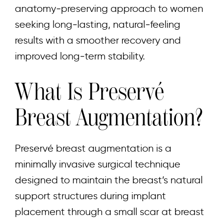
anatomy‑preserving approach to women
seeking long‑lasting, natural‑feeling
results with a smoother recovery and
improved long‑term stability.
What Is Preservé
Breast Augmentation?
Preservé breast augmentation is a
minimally invasive surgical technique
designed to maintain the breast’s natural
support structures during implant
placement through a small scar at breast