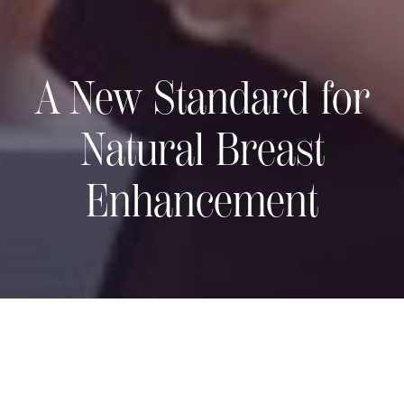
A New Standard for
Natural Breast
Enhancement