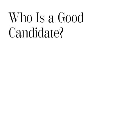
Who Is a Good
Candidate?
Preservé breast augmentation is an
excellent option for women who:
Want a natural‑looking and subtle
enhancement
Have minimal asymmetry or subtle
volume loss
Good skin and breast tissue quality