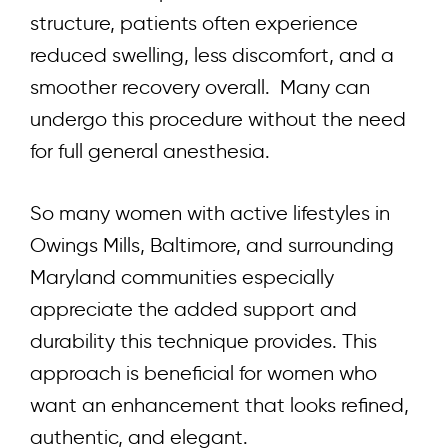
structure, patients often experience
reduced swelling, less discomfort, and a
smoother recovery overall. Many can
undergo this procedure without the need
for full general anesthesia.
So many women with active lifestyles in
Owings Mills, Baltimore, and surrounding
Maryland communities especially
appreciate the added support and
durability this technique provides. This
approach is beneficial for women who
want an enhancement that looks refined,
authentic, and elegant.