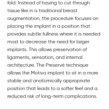
fold. Instead of having to cut through
tissue like in a traditional breast
augmentation, the procedure focuses on
placing the implant in a position that
provides subtle fullness where it is needed
most to decrease the need for larger
implants. This allows preservation of
ligaments, sensation, and internal
architecture. The Preservé technique
allows the
Motiva
implant to sit in a more
stable and anatomically appropriate
position that leads to a softer feel and a
reduced risk of long‑term complications.